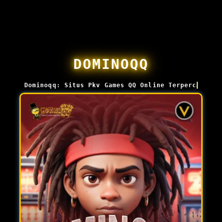
DOMINOQQ
Dominoqq: Situs Pkv Games QQ Online Terpercaya 20