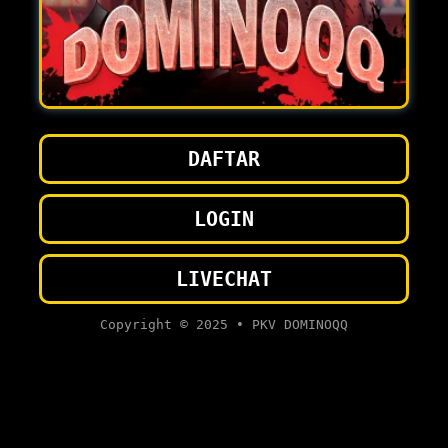
DAFTAR
LOGIN
LIVECHAT
Copyright © 2025 • PKV DOMINOQQ